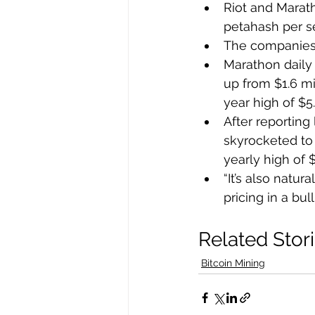
Riot and Marat
petahash per s
The companies’
Marathon daily 
up from $1.6 mi
year high of $5
After reporting 
skyrocketed to 
yearly high of $
“It’s also natur
pricing in a bu
Related Stor
Bitcoin Mining