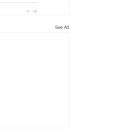
See All