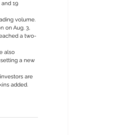
 and 19 
rading volume.
n on Aug. 3, 
 reached a two-
e also 
 setting a new 
 investors are 
kins added.