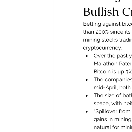
Bullish 
Betting against bit
than 200% since its
mining stocks tradi
cryptocurrency.
Over the past 
Marathon Paten
Bitcoin is up 3
The companies 
mid-April, both 
The size of both
space, with nei
“Spillover from
gains in mining 
natural for mini