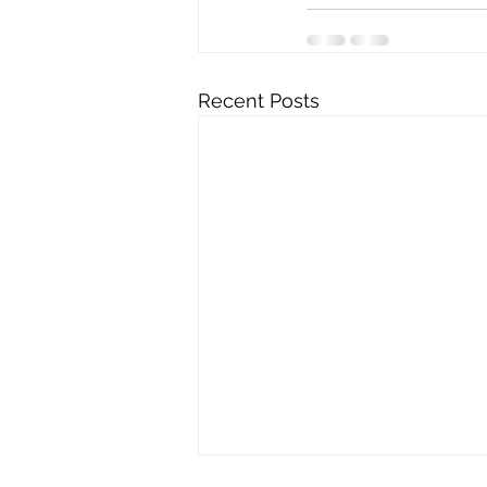
Recent Posts