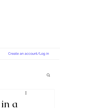
Create an account/Log in
 in a