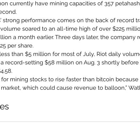
hon currently have mining capacities of 357 petahash
econd.
 strong performance comes on the back of record t
volume soared to an all-time high of over $225 millio
llion a month earlier. Three days later, the company
.25 per share.
less than $5 million for most of July, Riot daily volum
a record-setting $58 million on Aug. 3 shortly before
4.58.
al for mining stocks to rise faster than bitcoin because
ll market, which could cause revenue to balloon,” Wat
ies