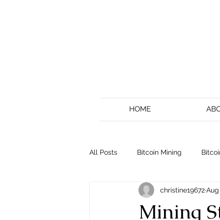
HOME
AB
All Posts
Bitcoin Mining
Bitcoi
christine19672
Aug 
Mining St