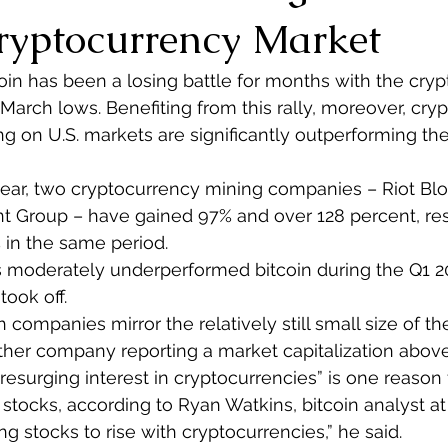
Cryptocurrency Market
coin has been a losing battle for months with the cry
 March lows. Benefiting from this rally, moreover, cry
ng on U.S. markets are significantly outperforming t
year, two cryptocurrency mining companies – Riot Bl
t Group – have gained 97% and over 128 percent, res
% in the same period.
moderately underperformed bitcoin during the Q1 20
took off.
 companies mirror the relatively still small size of th
ther company reporting a market capitalization above
 resurging interest in cryptocurrencies” is one reason 
stocks, according to Ryan Watkins, bitcoin analyst at M
ng stocks to rise with cryptocurrencies,” he said.