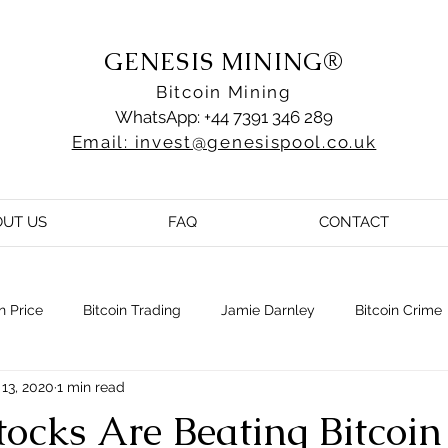
GENESIS MINING®
Bitcoin Mining
WhatsApp: +44 7391 346 289
Email: invest@genesispool.co.uk
OUT US
FAQ
CONTACT
n Price
Bitcoin Trading
Jamie Darnley
Bitcoin Crime
13, 2020
1 min read
ocks Are Beating Bitcoin