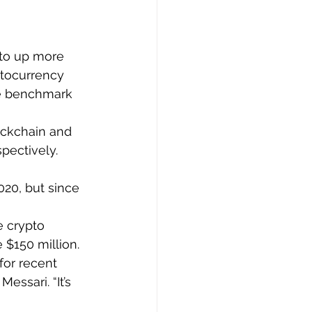
pto up more 
ptocurrency 
he benchmark 
ockchain and 
pectively. 
20, but since 
e crypto 
 $150 million.
for recent 
essari. “It’s 